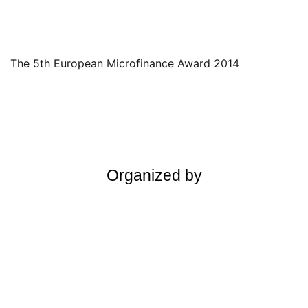
The 5th European Microfinance Award 2014
Organized by