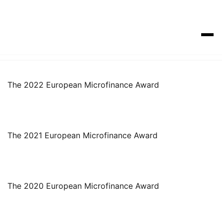
The 2022 European Microfinance Award
The 2021 European Microfinance Award
The 2020 European Microfinance Award