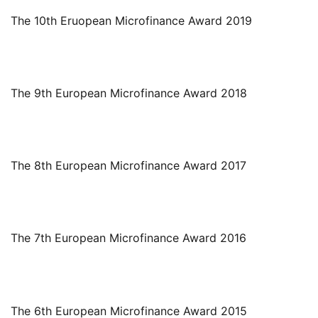
The 10th Eruopean Microfinance Award 2019
The 9th European Microfinance Award 2018
The 8th European Microfinance Award 2017
The 7th European Microfinance Award 2016
The 6th European Microfinance Award 2015